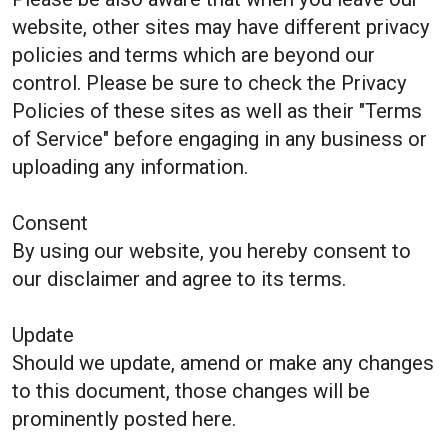
website, other sites may have different privacy
policies and terms which are beyond our
control. Please be sure to check the Privacy
Policies of these sites as well as their "Terms
of Service" before engaging in any business or
uploading any information.
Consent
By using our website, you hereby consent to
our disclaimer and agree to its terms.
Update
Should we update, amend or make any changes
to this document, those changes will be
prominently posted here.