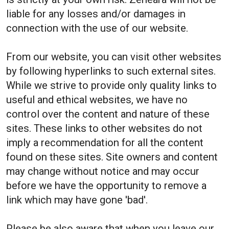
liable for any losses and/or damages in
connection with the use of our website.
From our website, you can visit other websites
by following hyperlinks to such external sites.
While we strive to provide only quality links to
useful and ethical websites, we have no
control over the content and nature of these
sites. These links to other websites do not
imply a recommendation for all the content
found on these sites. Site owners and content
may change without notice and may occur
before we have the opportunity to remove a
link which may have gone 'bad'.
Please be also aware that when you leave our