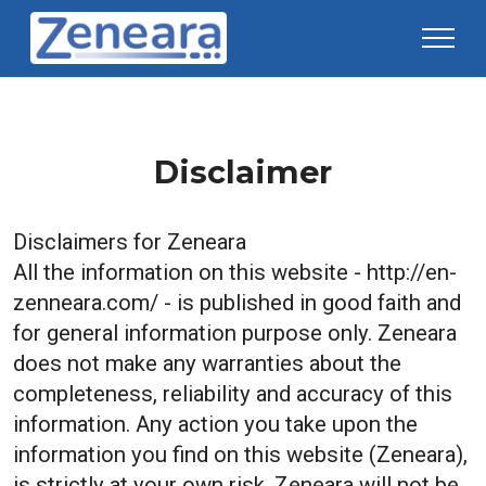
Disclaimer
Disclaimers for
Zeneara
All the information on this website - http://en-
zenneara.com/ - is published in good faith and
for general information purpose only. Zeneara
does not make any warranties about the
completeness, reliability and accuracy of this
information. Any action you take upon the
information you find on this website (Zeneara),
is strictly at your own risk. Zeneara will not be